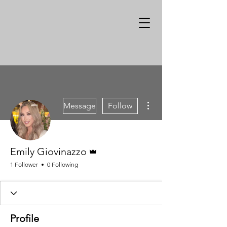
More actions
Message
Follow
Admin
Emily Giovinazzo
1 Follower
0 Following
Profile