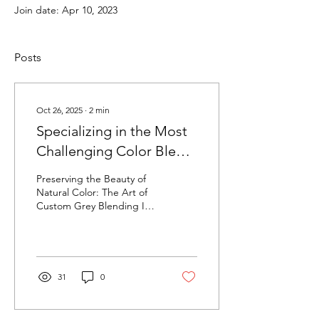
Join date: Apr 10, 2023
Posts
Oct 26, 2025
∙
2
min
Specializing in the Most
Challenging Color Blend
with HairExtensions
Preserving the Beauty of
Natural Color: The Art of
Custom Grey Blending In a
world where hair color
often comes in a box and
“one size fits all” shades
dominate the shelves,
there’s something truly
31
0
special about a color that’s
not mass-produced — one
that’s custom, intentional,