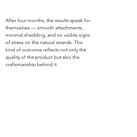
After four months, the results speak for 
themselves — smooth attachments, 
minimal shedding, and no visible signs 
of stress on the natural strands. This 
kind of outcome reflects not only the 
quality of the product but also the 
craftsmanship behind it.
See All
Recent Posts