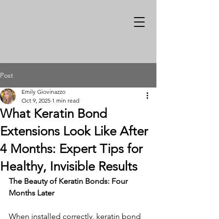
Post
Emily Giovinazzo
Oct 9, 2025
1 min read
What Keratin Bond
Extensions Look Like After
4 Months: Expert Tips for
Healthy, Invisible Results
The Beauty of Keratin Bonds: Four 
Months Later
When installed correctly, keratin bond 