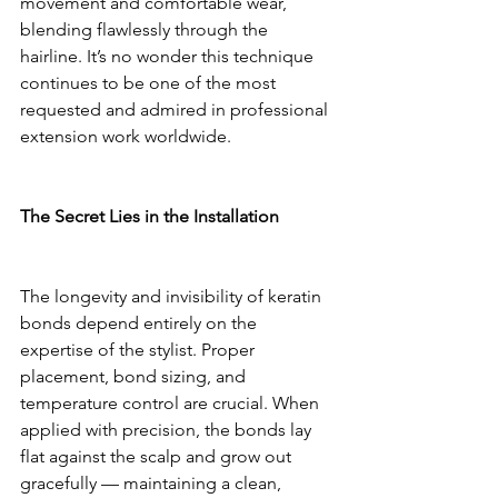
movement and comfortable wear, 
blending flawlessly through the 
hairline. It’s no wonder this technique 
continues to be one of the most 
requested and admired in professional 
extension work worldwide.
The Secret Lies in the Installation
The longevity and invisibility of keratin 
bonds depend entirely on the 
expertise of the stylist. Proper 
placement, bond sizing, and 
temperature control are crucial. When 
applied with precision, the bonds lay 
flat against the scalp and grow out 
gracefully — maintaining a clean, 