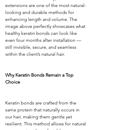
extensions are one of the most natural-
looking and durable methods for 
enhancing length and volume. The 
image above perfectly showcases what 
healthy keratin bonds can look like 
even four months after installation — 
still invisible, secure, and seamless 
within the client’s natural hair.
Why Keratin Bonds Remain a Top 
Choice
Keratin bonds are crafted from the 
same protein that naturally occurs in 
our hair, making them gentle yet 
resilient. This method allows for natural 