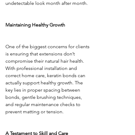
undetectable look month after month.
Maintaining Healthy Growth
One of the biggest concerns for clients 
is ensuring that extensions don’t 
compromise their natural hair health. 
With professional installation and 
correct home care, keratin bonds can 
actually support healthy growth. The 
key lies in proper spacing between 
bonds, gentle brushing techniques, 
and regular maintenance checks to 
prevent matting or tension.
A Testament to Skill and Care