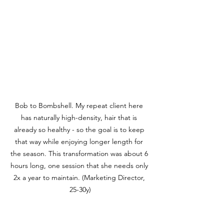
Bob to Bombshell. My repeat client here 
has naturally high-density, hair that is 
already so healthy - so the goal is to keep 
that way while enjoying longer length for 
the season. This transformation was about 6 
hours long, one session that she needs only 
2x a year to maintain. (Marketing Director, 
25-30y)