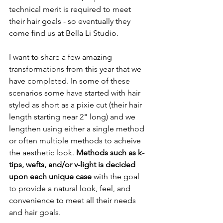
technical merit is required to meet 
their hair goals - so eventually they 
come find us at Bella Li Studio. 
I want to share a few amazing 
transformations from this year that we 
have completed. In some of these 
scenarios some have started with hair 
styled as short as a pixie cut (their hair 
length starting near 2" long) and we 
lengthen using either a single method 
or often multiple methods to acheive 
the aesthetic look.
 Methods such as k-
tips, wefts, and/or v-light is decided 
upon each unique case
 with the goal 
to provide a natural look, feel, and 
convenience to meet all their needs 
and hair goals. 