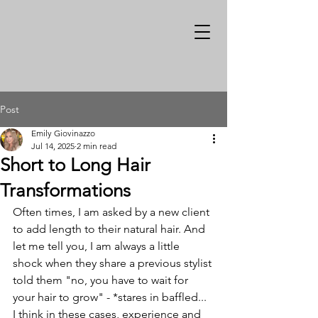
Post
Emily Giovinazzo
Jul 14, 2025
2 min read
Short to Long Hair
Transformations
Often times, I am asked by a new client 
to add length to their natural hair. And 
let me tell you, I am always a little 
shock when they share a previous stylist 
told them "no, you have to wait for 
your hair to grow" - *stares in baffled... 
I think in these cases, experience and 