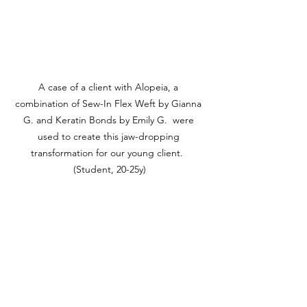
A case of a client with Alopeia, a 
combination of Sew-In Flex Weft by Gianna 
G. and Keratin Bonds by Emily G.  were 
used to create this jaw-dropping 
transformation for our young client.  
(Student, 20-25y)