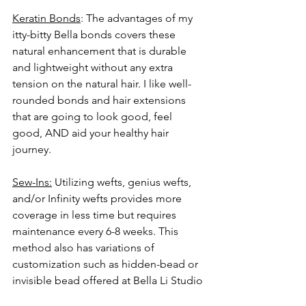
Keratin Bonds
: The advantages of my 
itty-bitty Bella bonds covers these 
natural enhancement that is durable 
and lightweight without any extra 
tension on the natural hair. I like well-
rounded bonds and hair extensions 
that are going to look good, feel 
good, AND aid your healthy hair 
journey. 
Sew-Ins:
 Utilizing wefts, genius wefts, 
and/or Infinity wefts provides more 
coverage in less time but requires 
maintenance every 6-8 weeks. This 
method also has variations of 
customization such as hidden-bead or 
invisible bead offered at Bella Li Studio