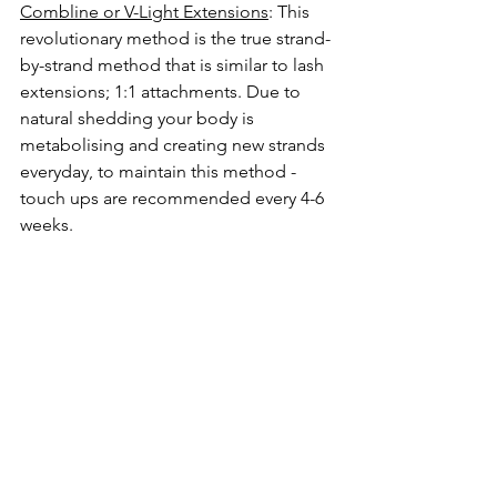
Combline or V-Light Extensions
: This 
revolutionary method is the true strand-
by-strand method that is similar to lash 
extensions; 1:1 attachments. Due to 
natural shedding your body is 
metabolising and creating new strands 
everyday, to maintain this method - 
touch ups are recommended every 4-6 
weeks.