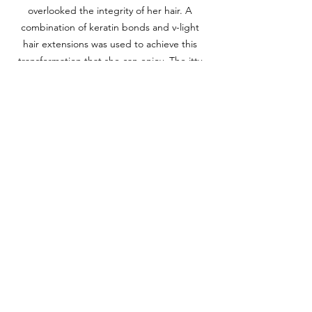
overlooked the integrity of her hair. A 
combination of keratin bonds and v-light 
hair extensions was used to achieve this 
transformation that she can enjoy. The itty-
bitty Bella bonds are designed to be 
density matched that provide light weight 
and durable wear. Bonus: we created this 
balayage look without a drop of bleach and 
additional color service. (Lawyer/Writer, 45-
50y)
We truly have the honor of completing 
these transformations and seeing how 
it changes our client's self-reflection 
and changing their outlook on life. 
Whether it's a dramatic transformation 
or a small enhancment, we take great 
pride of each bond, stitch, and 
attachment. It is an extension of you, 