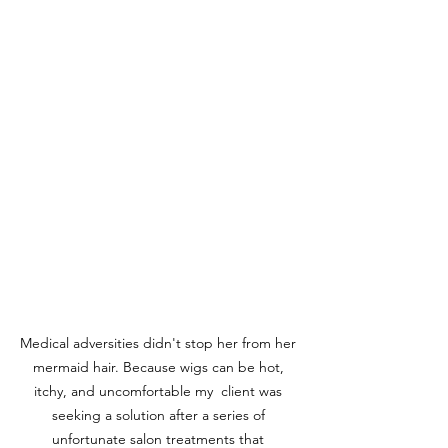
Medical adversities didn't stop her from her 
mermaid hair. Because wigs can be hot, 
itchy, and uncomfortable my  client was 
seeking a solution after a series of 
unfortunate salon treatments that 