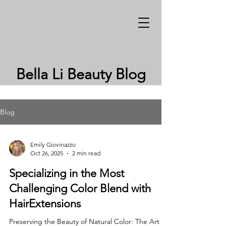
Bella Li Beauty Blog
Blog
Emily Giovinazzo
Oct 26, 2025
2 min read
Specializing in the Most
Challenging Color Blend with
HairExtensions
Preserving the Beauty of Natural Color: The Art of