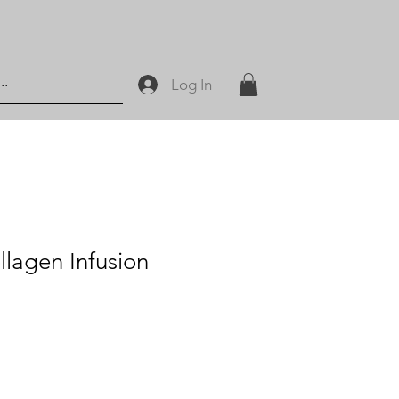
Log In
llagen Infusion