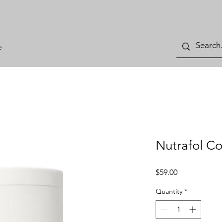
e
Nutrafol Co
Price
$59.00
Quantity
*