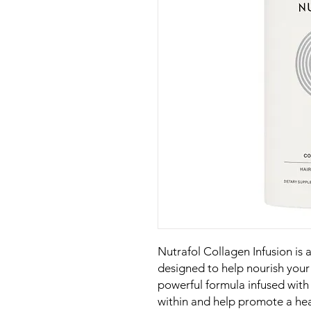
Nutrafol Collagen Infusion is 
designed to help nourish your 
powerful formula infused with 
within and help promote a hea