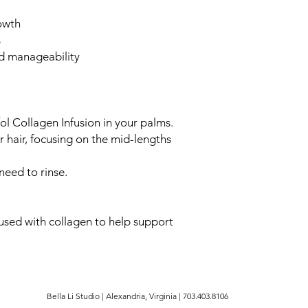
owth
s
nd manageability
ol Collagen Infusion in your palms.
 hair, focusing on the mid-lengths
need to rinse.
used with collagen to help support
Bella Li Studio | Alexandria, Virginia | 703.403.8106