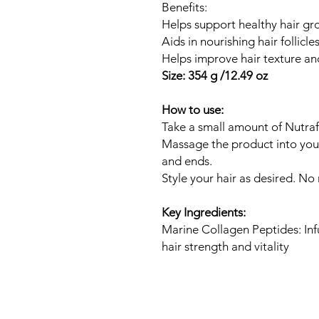
Benefits:
Helps support healthy hair gr
Aids in nourishing hair follicle
Helps improve hair texture a
Size: 354 g /12.49 oz
How to use:
Take a small amount of Nutraf
Massage the product into your
and ends.
Style your hair as desired. No 
Key Ingredients:
Marine Collagen Peptides: Inf
hair strength and vitality