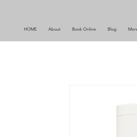
HOME
About
Book Online
Blog
Mor