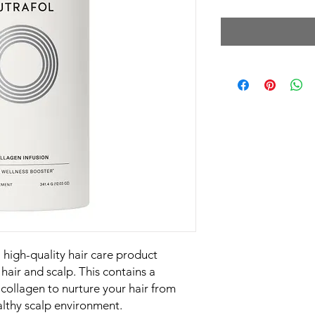
a high-quality hair care product
hair and scalp. This contains a
collagen to nurture your hair from
lthy scalp environment.