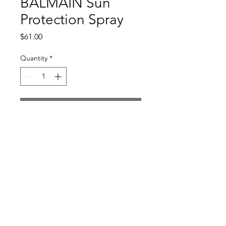
BALMAIN Sun
Protection Spray
Price
$61.00
Quantity
*
Add to Cart
Return and Refund Policy
All sales are final
Bella Li Studio | Alexandria, Virginia |
703.403.8106