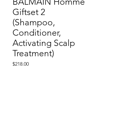
BALMAIN Homme
Giftset 2
(Shampoo,
Conditioner,
Activating Scalp
Treatment)
Price
$218.00
Out of Stock
Return and Refund Policy
All sales are final