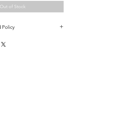
Out of Stock
 Policy