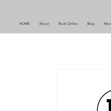
HOME
About
Book Online
Blog
Mor