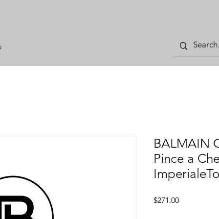
e
BALMAIN Ce
Pince a Ch
ImperialeTo
Price
$271.00