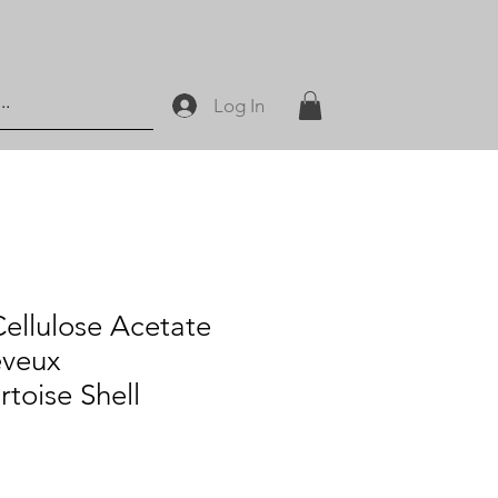
Log In
llulose Acetate
eveux
rtoise Shell