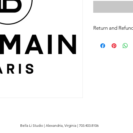
Return and Refund
All sales are final
Bella Li Studio | Alexandria, Virginia | 703.403.8106