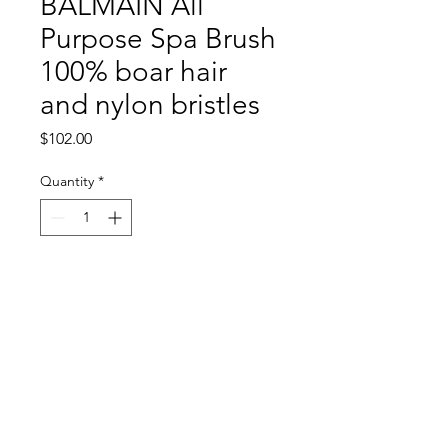
BALMAIN All
Purpose Spa Brush
100% boar hair
and nylon bristles
Price
$102.00
Quantity
*
Add to Cart
Return and Refund Policy
All sales are final