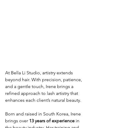
At Bella Li Studio, artistry extends 
beyond hair. With precision, patience, 
and a gentle touch, Irene brings a 
refined approach to lash artistry that 
enhances each client’s natural beauty.
Born and raised in South Korea, Irene 
brings over 
13 years of experience
 in 
the beauty industry. Her training and 