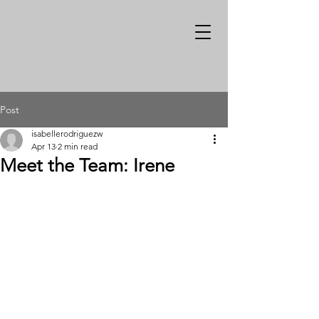
Post
isabellerodriguezw
Apr 13
2 min read
Meet the Team: Irene