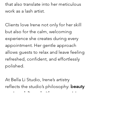
that also translate into her meticulous 
work as a lash artist.
Clients love Irene not only for her skill 
but also for the calm, welcoming 
experience she creates during every 
appointment. Her gentle approach 
allows guests to relax and leave feeling 
refreshed, confident, and effortlessly 
polished.
At Bella Li Studio, Irene’s artistry 
reflects the studio’s philosophy: 
beauty 
services delivered with care, precision, 
and intention.