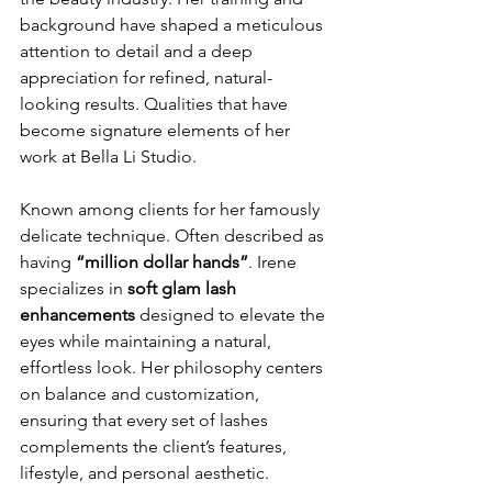
background have shaped a meticulous 
attention to detail and a deep 
appreciation for refined, natural-
looking results. Qualities that have 
become signature elements of her 
work at Bella Li Studio.
Known among clients for her famously 
delicate technique. Often described as 
having 
“million dollar hands”
. Irene 
specializes in 
soft glam lash 
enhancements
 designed to elevate the 
eyes while maintaining a natural, 
effortless look. Her philosophy centers 
on balance and customization, 
ensuring that every set of lashes 
complements the client’s features, 
lifestyle, and personal aesthetic.