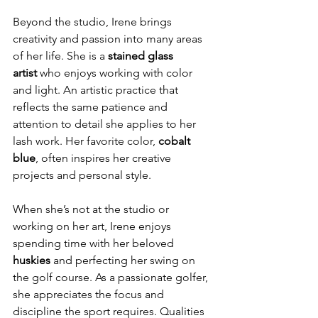
Beyond the studio, Irene brings 
creativity and passion into many areas 
of her life. She is a 
stained glass 
artist
 who enjoys working with color 
and light. An artistic practice that 
reflects the same patience and 
attention to detail she applies to her 
lash work. Her favorite color, 
cobalt 
blue
, often inspires her creative 
projects and personal style.
When she’s not at the studio or 
working on her art, Irene enjoys 
spending time with her beloved 
huskies
 and perfecting her swing on 
the golf course. As a passionate golfer, 
she appreciates the focus and 
discipline the sport requires. Qualities 