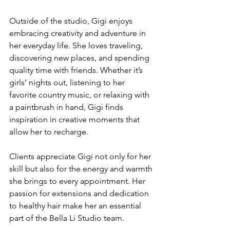
Outside of the studio, Gigi enjoys 
embracing creativity and adventure in 
her everyday life. She loves traveling, 
discovering new places, and spending 
quality time with friends. Whether it’s 
girls’ nights out, listening to her 
favorite country music, or relaxing with 
a paintbrush in hand, Gigi finds 
inspiration in creative moments that 
allow her to recharge.
Clients appreciate Gigi not only for her 
skill but also for the energy and warmth 
she brings to every appointment. Her 
passion for extensions and dedication 
to healthy hair make her an essential 
part of the Bella Li Studio team.