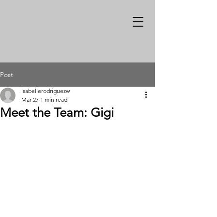
Post
isabellerodriguezw
Mar 27
1 min read
Meet the Team: Gigi