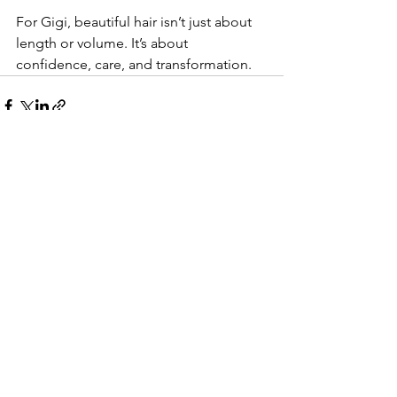
For Gigi, beautiful hair isn’t just about 
length or volume. It’s about 
confidence, care, and transformation.
See All
Recent Posts