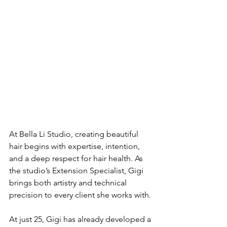
At Bella Li Studio, creating beautiful 
hair begins with expertise, intention, 
and a deep respect for hair health. As 
the studio’s Extension Specialist, Gigi 
brings both artistry and technical 
precision to every client she works with.
At just 25, Gigi has already developed a 