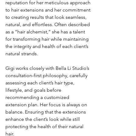
reputation for her meticulous approach 
to hair extensions and her commitment 
to creating results that look seamless, 
natural, and effortless. Often described 
as a “hair alchemist,” she has a talent 
for transforming hair while maintaining 
the integrity and health of each client’s 
natural strands.
Gigi works closely with Bella Li Studio’s 
consultation-first philosophy, carefully 
assessing each client’s hair type, 
lifestyle, and goals before 
recommending a customized 
extension plan. Her focus is always on 
balance. Ensuring that the extensions 
enhance the client’s look while still 
protecting the health of their natural 
hair.