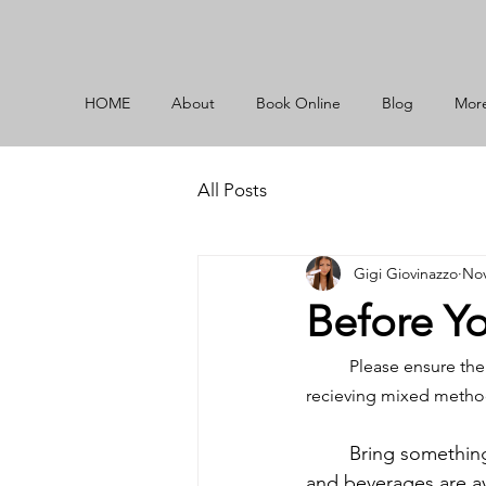
HOME
About
Book Online
Blog
Mor
All Posts
Gigi Giovinazzo
Nov
Before Y
Please ensure the
recieving mixed method,
	Bring something to keep you busy! You will be enjoying a long session. Small snacks 
and beverages are ava