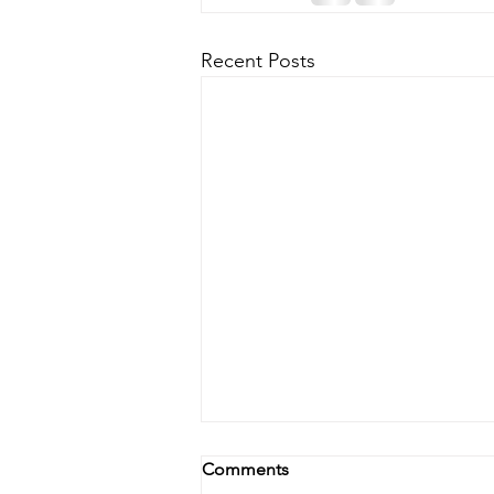
Recent Posts
Comments