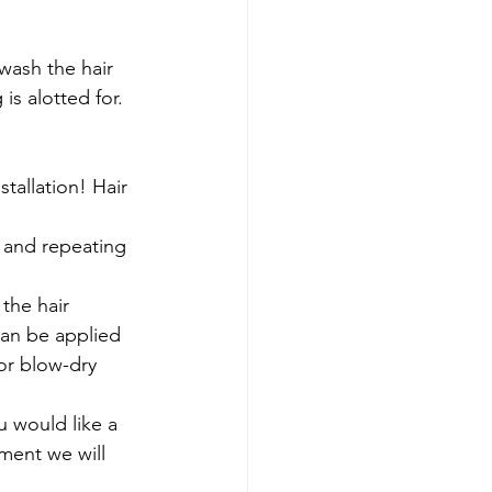
is alotted for.
stallation! Hair 
can be applied 
or blow-dry 
ment we will 