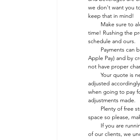
we don't want you to 
keep that in mind!
	Make sure to alot the proper amount of time for us in your schedule. Perfection takes 
time! Rushing the pr
schedule and ours.
	Payments can be made through online payment services (Zelle, Venmo, Cashapp, 
Apple Pay) and by cre
not have proper chan
	Your quote is never set in stone. If new or varying services are given, the pricing will be 
adjusted accordingl
when going to pay f
adjustments made.
	Plenty of free street parking is available if you choose to drive! We are a residential 
space so please, mak
	If you are running late, please let us know. We do alott a 15 minute grace period for all 
of our clients, we u