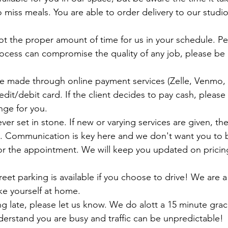
miss meals. You are able to order delivery to our studio
ocess can compromise the quality of any job, please be 
dit/debit card. If the client decides to pay cash, pleas
ge for you. 
y. Communication is key here and we don't want you to
or the appointment. We will keep you updated on pricin
e yourself at home. 
nderstand you are busy and traffic can be unpredictable!