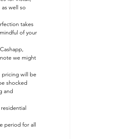
 as well so 
mindful of your 
e note we might 
 be shocked 
g and 