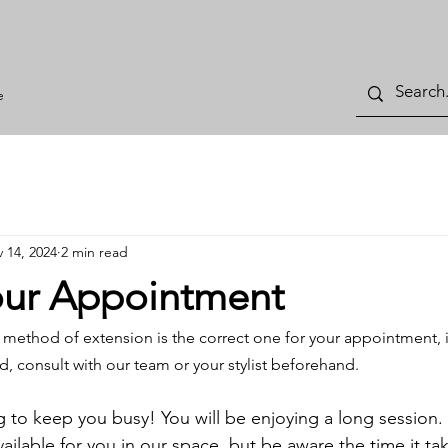
e
 14, 2024
2 min read
our Appointment
 method of extension is the correct one for your appointment, i
 consult with our team or your stylist beforehand. 
ilable for you in our space, but be aware the time it takes