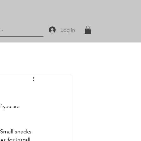
Log In
f you are 
 for install, 