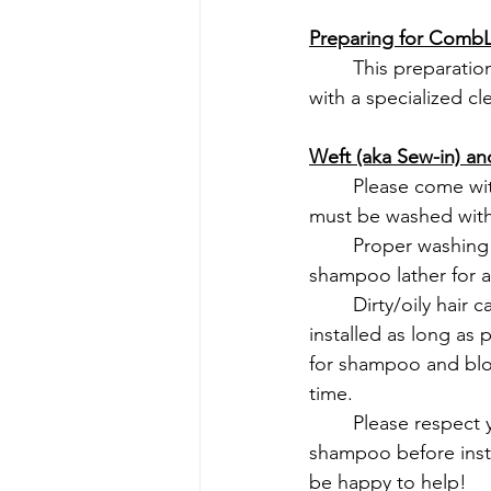
Preparing for CombLi
	This preparation is easy! Come as you are to your appointment, we will wash the hair 
with a specialized cl
Weft (aka Sew-in) and
	Please come wi
must be washed with
	Proper washing includes lathering shampoo around entire scalp, rinsing and repeating 
shampoo lather for a
	Dirty/oily hair can cause the extensions to slip and we want you to keep the hair 
installed as long as 
for shampoo and blowd
time.
	Please respect your stylist's and other clients' time and let us know if you would like a 
shampoo before insta
be happy to help!