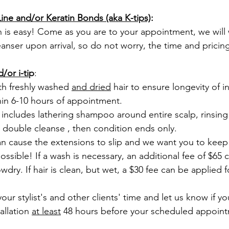
ne and/or Keratin Bonds (aka K-tips)
:
eanser upon arrival, so do not worry, the time and pricing 
/or i-ti
p
: 
th freshly washed 
and dried
 hair to ensure longevity of in
in 6-10 hours of appointment. 
 double cleanse , then condition ends only.
possible! If a wash is necessary, an additional fee of $65 
ry. If hair is clean, but wet, a $30 fee can be applied f
llation 
at least
 48 hours before your scheduled appoint