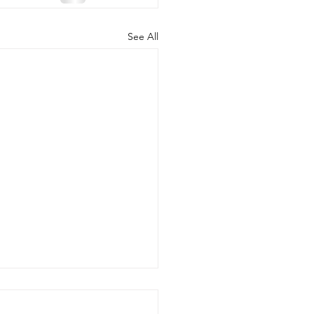
See All